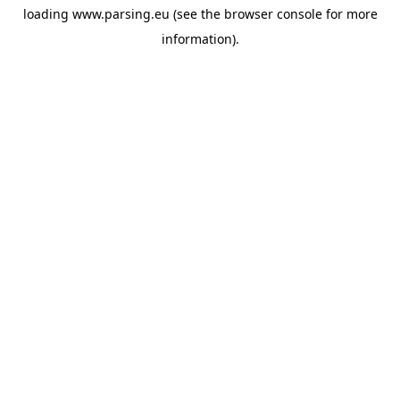
loading
www.parsing.eu
(see the
browser console
for more
information).