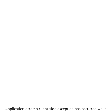
Application error: a
client
-side exception has occurred while